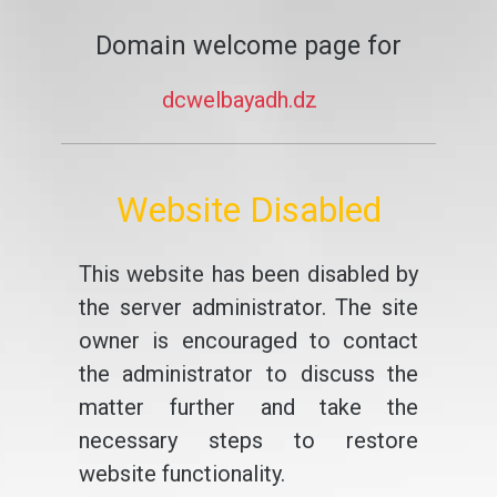
Domain welcome page for
dcwelbayadh.dz
Website Disabled
This website has been disabled by
the server administrator. The site
owner is encouraged to contact
the administrator to discuss the
matter further and take the
necessary steps to restore
website functionality.