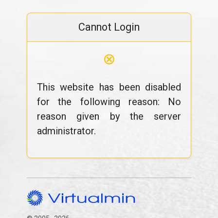
Cannot Login
⊗
This website has been disabled
for the following reason: No
reason given by the server
administrator.