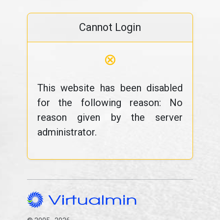
Cannot Login
⊗
This website has been disabled
for the following reason: No
reason given by the server
administrator.