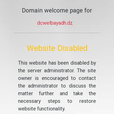
Domain welcome page for
dcwelbayadh.dz
Website Disabled
This website has been disabled by
the server administrator. The site
owner is encouraged to contact
the administrator to discuss the
matter further and take the
necessary steps to restore
website functionality.